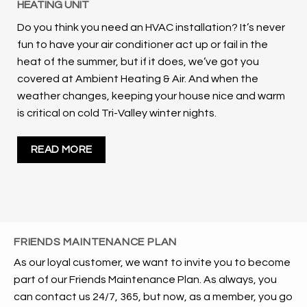
HEATING UNIT
Do you think you need an HVAC installation? It’s never
fun to have your air conditioner act up or fail in the
heat of the summer, but if it does, we’ve got you
covered at Ambient Heating & Air. And when the
weather changes, keeping your house nice and warm
is critical on cold Tri-Valley winter nights.
READ MORE
FRIENDS MAINTENANCE PLAN
As our loyal customer, we want to invite you to become
part of our Friends Maintenance Plan. As always, you
can contact us 24/7, 365, but now, as a member, you go