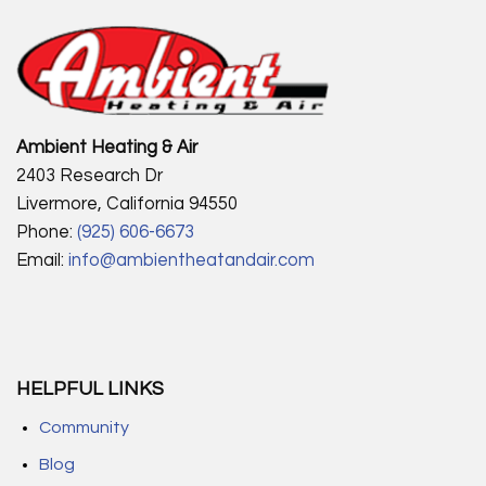
Ambient Heating & Air
2403 Research Dr
Livermore, California 94550
Phone:
(925) 606-6673
Email:
info@ambientheatandair.com
HELPFUL LINKS
Community
Blog