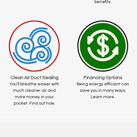
benefits.
Clean Air Duct Sealing
Financing Options
You’ll breathe easier with
Being energy efficient can
much cleaner air and
save you in many ways.
more money in your
Learn more.
pocket. Find out how.