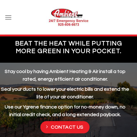
Skip
to
content
BEAT THE HEAT WHILE PUTTING
MORE GREEN IN YOUR POCKET.
Stay cool by having Ambient Heating & Air install a top
rated, energy efficient air conditioner.
Seal your ducts to lower your electric bills and extend the
life of your air conditioner.
Use our Ygrene finance option for no-money down, no
initial credit check, and a long extended payback.
CONTACT US