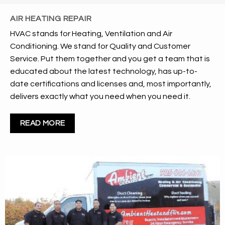
AIR HEATING REPAIR
HVAC stands for Heating, Ventilation and Air
Conditioning. We stand for Quality and Customer
Service. Put them together and you get a team that is
educated about the latest technology, has up-to-
date certifications and licenses and, most importantly,
delivers exactly what you need when you need it.
READ MORE