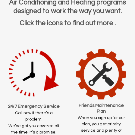
Air Conditioning and Heating programs
designed to work the way you want.
Click the icons to find out more .
Friends Maintenance
24/7 Emergency Service
Plan
Call now if there’s a
When you sign up for our
problem.
plan, you get priority
We’ve got you covered alI
service and plenty of
the time. It’s a promise.