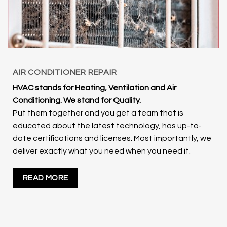
AIR CONDITIONER REPAIR
HVAC stands for Heating, Ventilation and Air
Conditioning. We stand for Quality.
Put them together and you get a team that is
educated about the latest technology, has up-to-
date certifications and licenses. Most importantly, we
deliver exactly what you need when you need it.
READ MORE