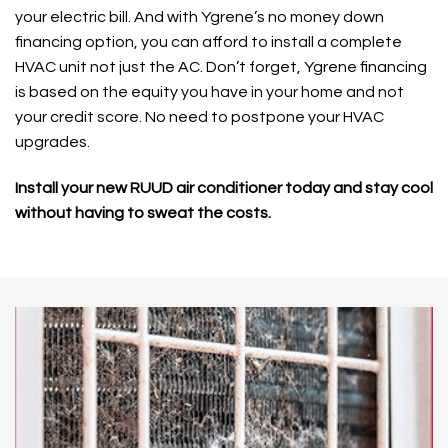
your electric bill. And with Ygrene’s no money down
financing option, you can afford to install a complete
HVAC unit not just the AC. Don’t forget, Ygrene financing
is based on the equity you have in your home and not
your credit score. No need to postpone your HVAC
upgrades.
Install your new RUUD air conditioner today and stay cool
without having to sweat the costs.