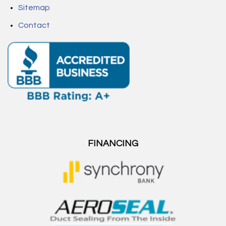
Sitemap
Contact
FINANCING