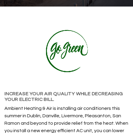
INCREASE YOUR AIR QUALITY WHILE DECREASING
YOUR ELECTRIC BILL.
Ambient Heating & Air is installing air conditioners this
summer in Dublin, Danville, Livermore, Pleasanton, San
Ramon and beyond to provide relief from the heat. When
you install a new energy efficient AC unit, you can lower