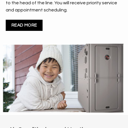
to the head of the line. You will receive priority service
and appointment scheduling.
READ MORE