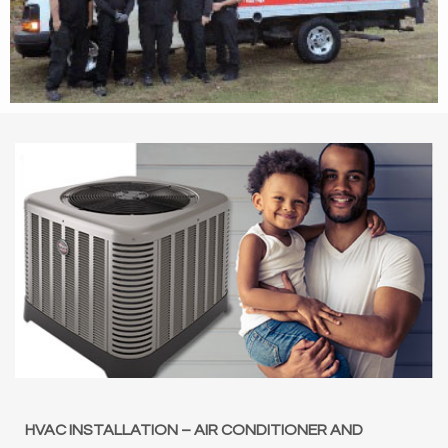
HVAC INSTALLATION – AIR CONDITIONER AND