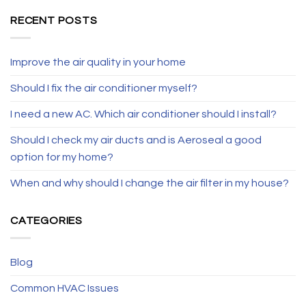
RECENT POSTS
Improve the air quality in your home
Should I fix the air conditioner myself?
I need a new AC. Which air conditioner should I install?
Should I check my air ducts and is Aeroseal a good
option for my home?
When and why should I change the air filter in my house?
CATEGORIES
Blog
Common HVAC Issues