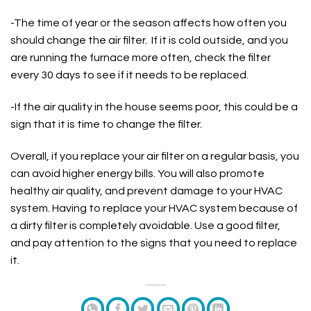
-The time of year or the season affects how often you
should change the air filter. If it is cold outside, and you
are running the furnace more often, check the filter
every 30 days to see if it needs to be replaced.
-If the air quality in the house seems poor, this could be a
sign that it is time to change the filter.
Overall, if you replace your air filter on a regular basis, you
can avoid higher energy bills. You will also promote
healthy air quality, and prevent damage to your HVAC
system. Having to replace your HVAC system because of
a dirty filter is completely avoidable. Use a good filter,
and pay attention to the signs that you need to replace
it.