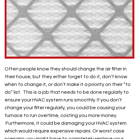
Often people know they should change the air filter in
their house, but they either forget to do it, don’t know
when to change it, or don’t make it a priority on their “to
do” list. This is a job that needs to be done regularly to
ensure your HVAC system runs smoothly. If you don’t
change your filter regularly, you could be causing your
furnace to run overtime, costing you more money.
Furthermore, it could be damaging your HVAC system
which would require expensive repairs. Or worst case
scenario: you might have to completely replace your