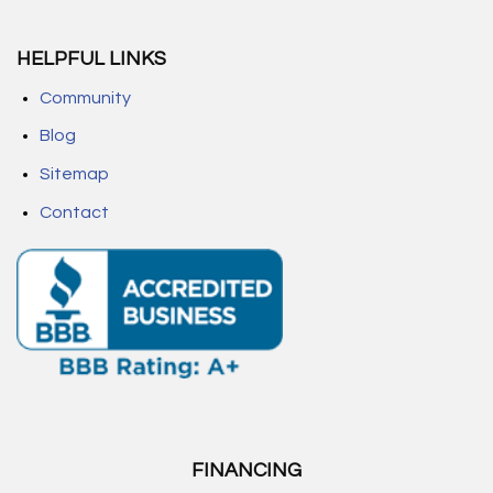
HELPFUL LINKS
Community
Blog
Sitemap
Contact
FINANCING