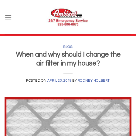
Skip
to
content
BLOG
When and why should I change the
air filter in my house?
POSTED ON
APRIL 23, 2019
BY
RODNEY HOLBERT