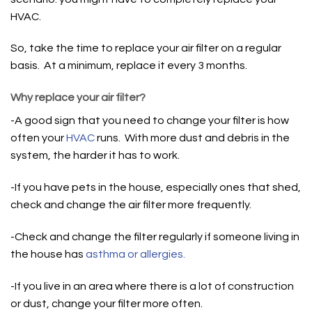
HVAC.
So, take the time to replace your air filter on a regular
basis. At a minimum, replace it every 3 months.
Why replace your air filter?
-A good sign that you need to change your filter is how
often your
HVAC
runs. With more dust and debris in the
system, the harder it has to work.
-If you have pets in the house, especially ones that shed,
check and change the air filter more frequently.
-Check and change the filter regularly if someone living in
the house has
asthma or allergies.
-If you live in an area where there is a lot of construction
or dust, change your filter more often.