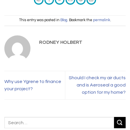
This entry was posted in
Blog
. Bookmark the
permalink
.
RODNEY HOLBERT
Should I check my air ducts
Why use Ygrene to finance
and is Aeroseal a good
your project?
option for my home?