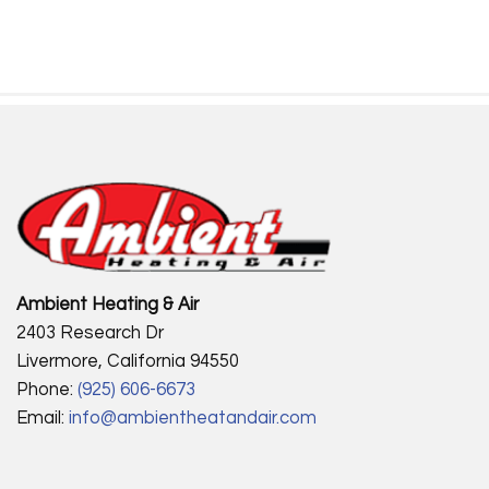
Ambient Heating & Air
2403 Research Dr
Livermore, California 94550
Phone:
(925) 606-6673
Email:
info@ambientheatandair.com