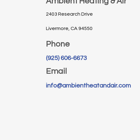
Ambient Heating & Air
2403 Research Drive
Livermore, CA 94550
Phone
(925) 606-6673
Email
info@ambientheatandair.com