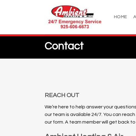
Skip
to
HOME
content
Contact
REACH OUT
We’re here to help answer your questions
our team is available 24/7.
You can reach
our form. A team member will get back to y