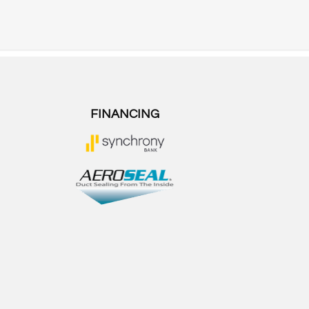
FINANCING