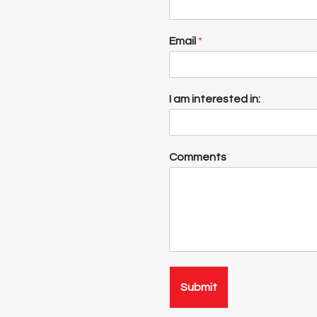
Email
*
I am interested in:
Comments
Submit