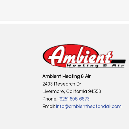
Ambient Heating & Air
2403 Research Dr
Livermore, California 94550
Phone:
(925) 606-6673
Email:
info@ambientheatandair.com