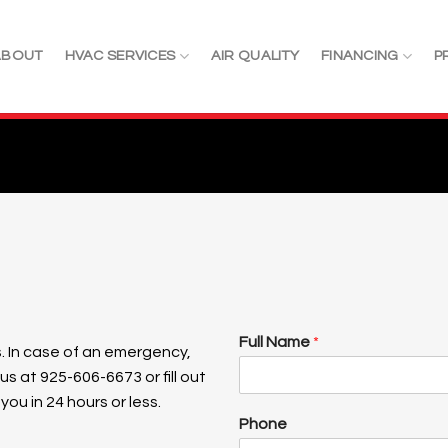
ABOUT
HVAC SERVICES
AIR QUALITY
FINANCING
P
Full Name
*
. In case of an emergency,
 us at
925-606-6673 or fill out
ou in 24 hours or less.
Phone