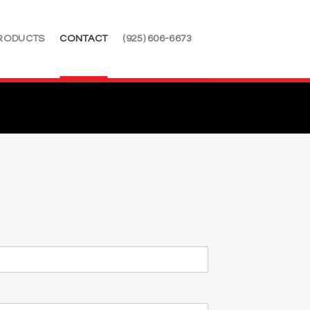
RODUCTS
CONTACT
(925) 606-6673