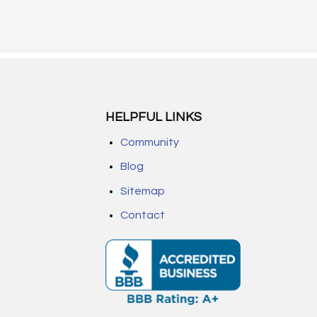
HELPFUL LINKS
Community
Blog
Sitemap
Contact