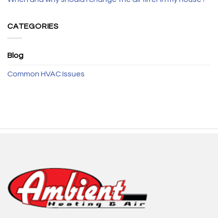
CATEGORIES
Blog
Common HVAC Issues