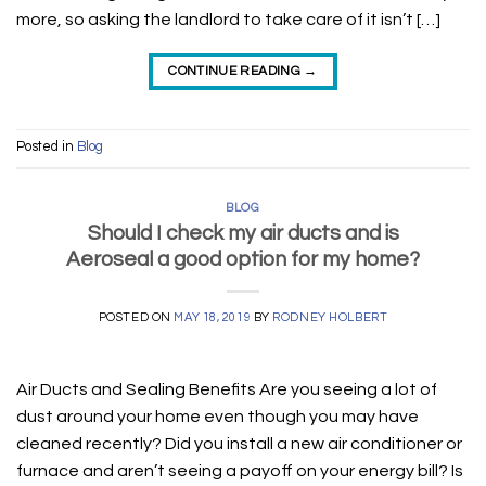
more, so asking the landlord to take care of it isn’t […]
CONTINUE READING
→
Posted in
Blog
BLOG
Should I check my air ducts and is
Aeroseal a good option for my home?
POSTED ON
MAY 18, 2019
BY
RODNEY HOLBERT
Air Ducts and Sealing Benefits Are you seeing a lot of
dust around your home even though you may have
cleaned recently? Did you install a new air conditioner or
furnace and aren’t seeing a payoff on your energy bill? Is