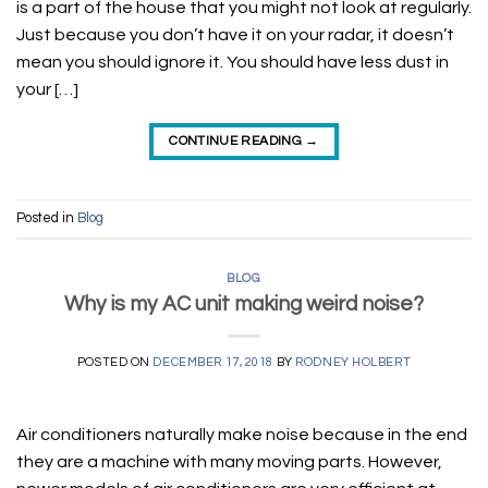
is a part of the house that you might not look at regularly.
Just because you don’t have it on your radar, it doesn’t
mean you should ignore it. You should have less dust in
your […]
CONTINUE READING
→
Posted in
Blog
BLOG
Why is my AC unit making weird noise?
POSTED ON
DECEMBER 17, 2018
BY
RODNEY HOLBERT
Air conditioners naturally make noise because in the end
they are a machine with many moving parts. However,