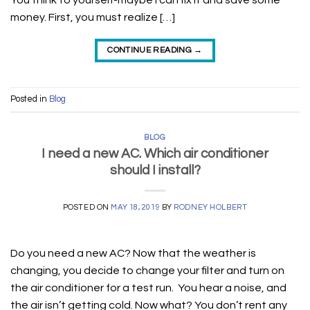
You think to yourself-maybe I can fix it and save some
money. First, you must realize […]
CONTINUE READING
→
Posted in
Blog
BLOG
I need a new AC. Which air conditioner
should I install?
POSTED ON
MAY 18, 2019
BY
RODNEY HOLBERT
Do you need a new AC? Now that the weather is
changing, you decide to change your filter and turn on
the air conditioner for a test run. You hear a noise, and
the air isn’t getting cold. Now what? You don’t rent any