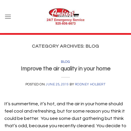
Skip
to
content
CATEGORY ARCHIVES:
BLOG
BLOG
Improve the air quality in your home
POSTED ON
JUNE 25, 2019
BY
RODNEY HOLBERT
It’s summertime, it’s hot, and the air in your home should
feel cool and refreshing, but for some reason you think it
could be better. You see some dust gathering but think
that’s odd, because you recently cleaned. You decide to