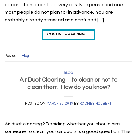
air conditioner can be a very costly expense and one
most people do not plan for in advance. You are
probably already stressed and confused […]
CONTINUE READING
→
Posted in
Blog
BLOG
Air Duct Cleaning – to clean or not to
clean them. How do you know?
POSTED ON
MARCH 26, 2019
BY
RODNEY HOLBERT
Air duct cleaning? Deciding whether you should hire
someone to clean your air ducts is a good question. This