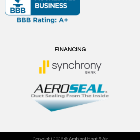
FINANCING
Copyright 2026 ©
Ambient Heat & Air