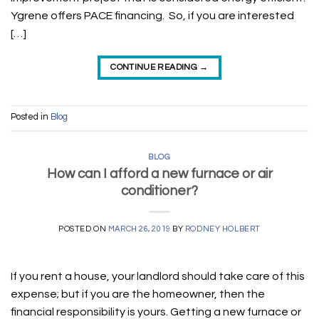
Ygrene offers PACE financing. So, if you are interested
[…]
CONTINUE READING
→
Posted in
Blog
BLOG
How can I afford a new furnace or air
conditioner?
POSTED ON
MARCH 26, 2019
BY
RODNEY HOLBERT
If you rent a house, your landlord should take care of this
expense; but if you are the homeowner, then the
financial responsibility is yours. Getting a new furnace or