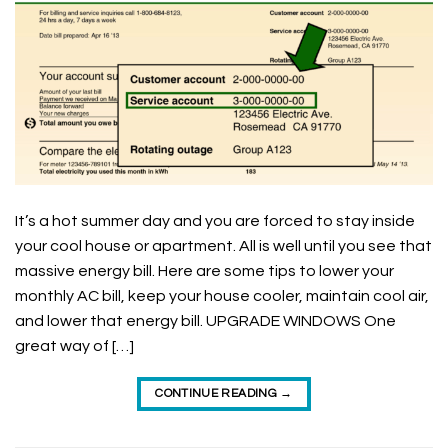
It’s a hot summer day and you are forced to stay inside
your cool house or apartment. All is well until you see that
massive energy bill. Here are some tips to lower your
monthly AC bill, keep your house cooler, maintain cool air,
and lower that energy bill. UPGRADE WINDOWS One
great way of […]
CONTINUE READING
→