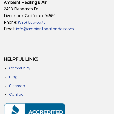
Ambient Heating & Air
2403 Research Dr
Livermore, California 94550
Phone:
(925) 606-6673
Email:
info@ambientheatandair.com
HELPFUL LINKS
Community
Blog
Sitemap
Contact