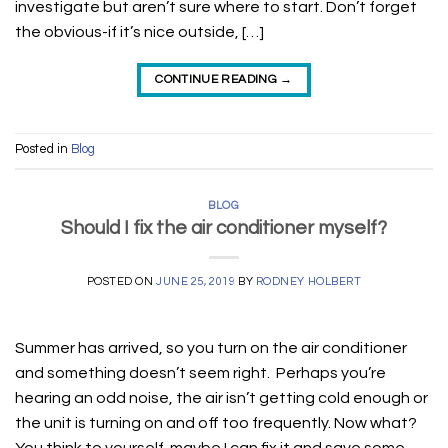
investigate but aren’t sure where to start. Don’t forget
the obvious-if it’s nice outside, […]
CONTINUE READING
→
Posted in
Blog
BLOG
Should I fix the air conditioner myself?
POSTED ON
JUNE 25, 2019
BY
RODNEY HOLBERT
Summer has arrived, so you turn on the air conditioner
and something doesn’t seem right. Perhaps you’re
hearing an odd noise, the air isn’t getting cold enough or
the unit is turning on and off too frequently. Now what?