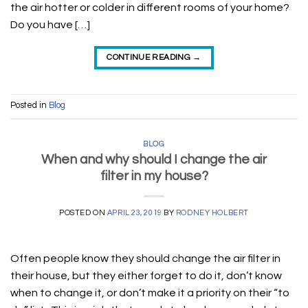
the air hotter or colder in different rooms of your home?
Do you have […]
CONTINUE READING
→
Posted in
Blog
BLOG
When and why should I change the air
filter in my house?
POSTED ON
APRIL 23, 2019
BY
RODNEY HOLBERT
Often people know they should change the air filter in
their house, but they either forget to do it, don’t know
when to change it, or don’t make it a priority on their “to