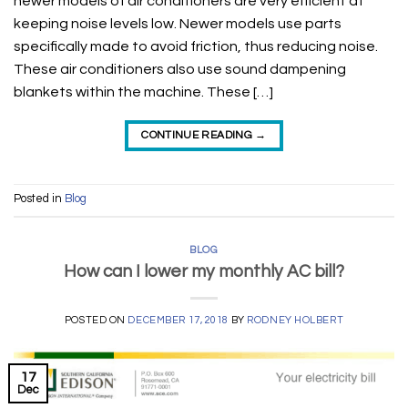
newer models of air conditioners are very efficient at
keeping noise levels low. Newer models use parts
specifically made to avoid friction, thus reducing noise.
These air conditioners also use sound dampening
blankets within the machine. These […]
CONTINUE READING
→
Posted in
Blog
BLOG
How can I lower my monthly AC bill?
POSTED ON
DECEMBER 17, 2018
BY
RODNEY HOLBERT
17
Dec