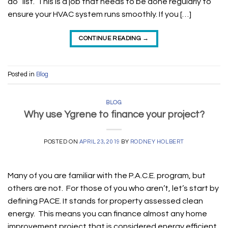
do” list. This is a job that needs to be done regularly to
ensure your HVAC system runs smoothly. If you […]
CONTINUE READING
→
Posted in
Blog
BLOG
Why use Ygrene to finance your project?
POSTED ON
APRIL 23, 2019
BY
RODNEY HOLBERT
Many of you are familiar with the P.A.C.E. program, but
others are not. For those of you who aren’t, let’s start by
defining PACE. It stands for property assessed clean
energy. This means you can finance almost any home
improvement project that is considered energy efficient.