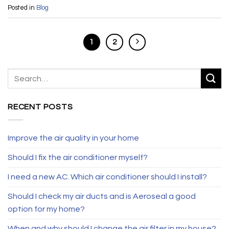
Posted in
Blog
1
2
RECENT POSTS
Improve the air quality in your home
Should I fix the air conditioner myself?
I need a new AC. Which air conditioner should I install?
Should I check my air ducts and is Aeroseal a good
option for my home?
When and why should I change the air filter in my house?